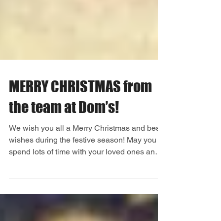
MERRY CHRISTMAS from
the team at Dom’s!
We wish you all a Merry Christmas and best
wishes during the festive season! May you all
spend lots of time with your loved ones and
make...