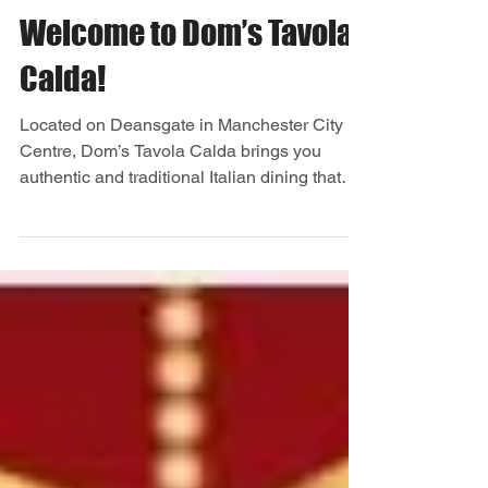
Welcome to Dom’s Tavola
Calda!
Located on Deansgate in Manchester City
Centre, Dom’s Tavola Calda brings you
authentic and traditional Italian dining that
you can enjoy...