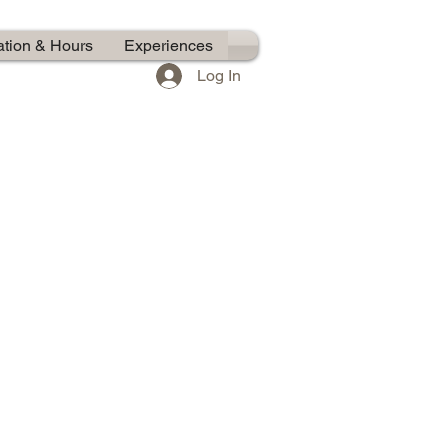
ation & Hours
Experiences
Log In