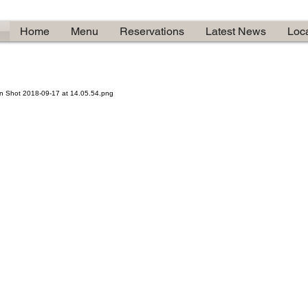
Home
Menu
Reservations
Latest News
Loc