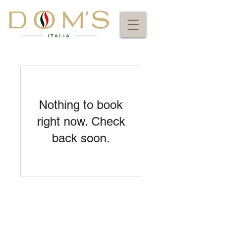
Nothing to book
right now. Check
back soon.